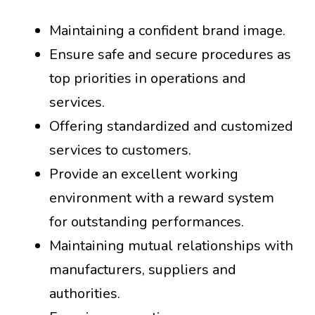
Maintaining a confident brand image.
Ensure safe and secure procedures as
top priorities in operations and
services.
Offering standardized and customized
services to customers.
Provide an excellent working
environment with a reward system
for outstanding performances.
Maintaining mutual relationships with
manufacturers, suppliers and
authorities.