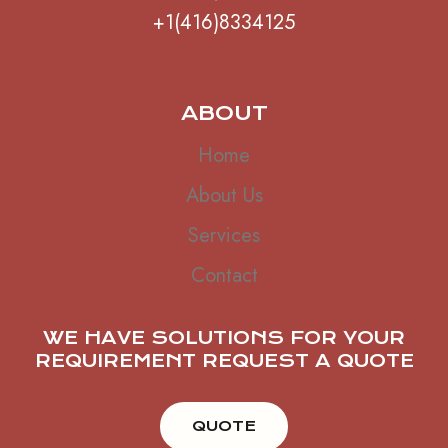
+1(416)8334125
ABOUT
Home
About Us
Services
Contact
WE HAVE SOLUTIONS FOR YOUR
REQUIREMENT REQUEST A QUOTE
QUOTE