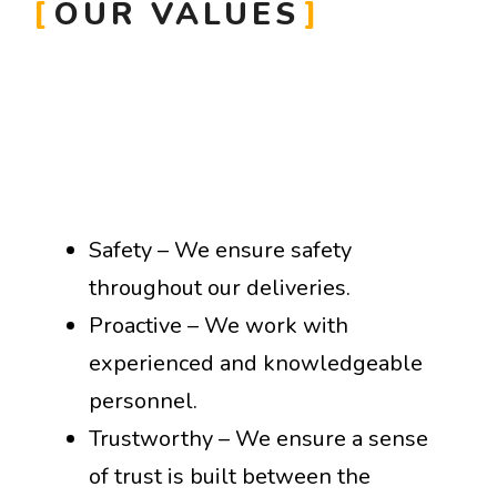
OUR VALUES
Safety – We ensure safety
throughout our deliveries.
Proactive – We work with
experienced and knowledgeable
personnel.
Trustworthy – We ensure a sense
of trust is built between the