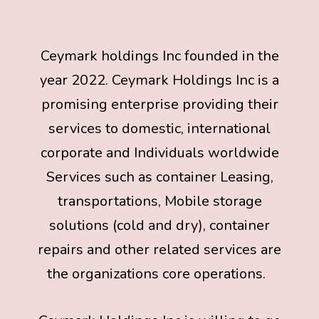
Ceymark holdings Inc founded in the
year 2022. Ceymark Holdings Inc is a
promising enterprise providing their
services to domestic, international
corporate and Individuals worldwide
Services such as container Leasing,
transportations, Mobile storage
solutions (cold and dry), container
repairs and other related services are
the organizations core operations.