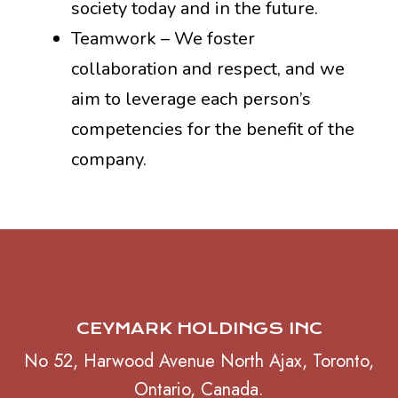
society today and in the future.
Teamwork – We foster
collaboration and respect, and we
aim to leverage each person’s
competencies for the benefit of the
company.
CEYMARK HOLDINGS INC
No 52, Harwood Avenue North Ajax, Toronto,
Ontario, Canada.