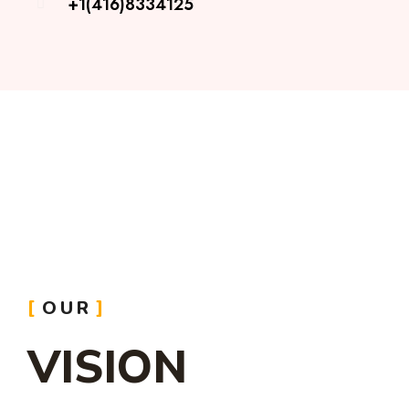
+1(416)8334125
OUR
VISION