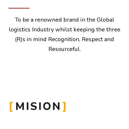
To be a renowned brand in the Global
logistics Industry whilst keeping the three
(R)s in mind Recognition, Respect and
Resourceful.
MISION