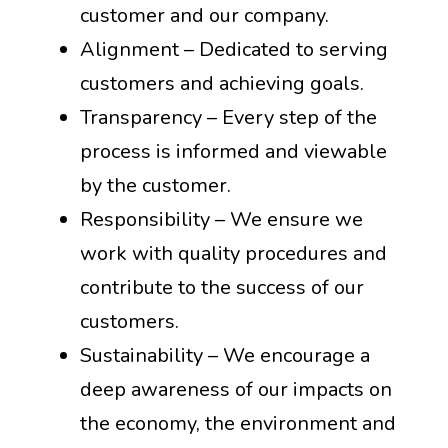
customer and our company.
Alignment – Dedicated to serving
customers and achieving goals.
Transparency – Every step of the
process is informed and viewable
by the customer.
Responsibility – We ensure we
work with quality procedures and
contribute to the success of our
customers.
Sustainability – We encourage a
deep awareness of our impacts on
the economy, the environment and