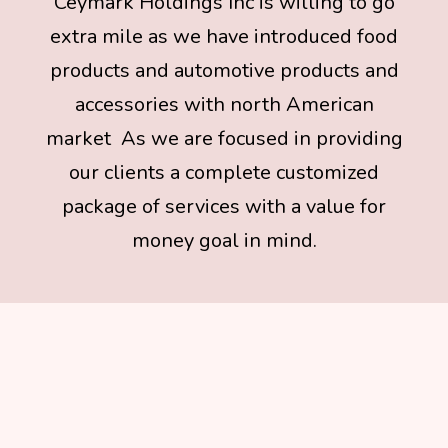
Ceymark Holdings Inc is willing to go
extra mile as we have introduced food
products and automotive products and
accessories with north American
market As we are focused in providing
our clients a complete customized
package of services with a value for
money goal in mind.