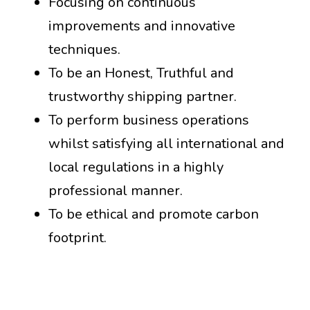
Focusing on continuous
improvements and innovative
techniques.
To be an Honest, Truthful and
trustworthy shipping partner.
To perform business operations
whilst satisfying all international and
local regulations in a highly
professional manner.
To be ethical and promote carbon
footprint.