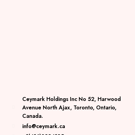
Ceymark Holdings Inc No 52, Harwood
Avenue North Ajax, Toronto, Ontario,
Canada.
info@ceymark.ca