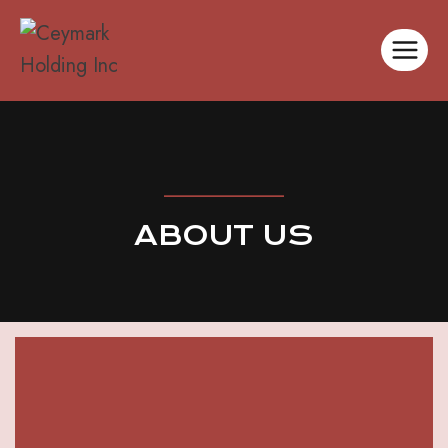
__________
ABOUT US