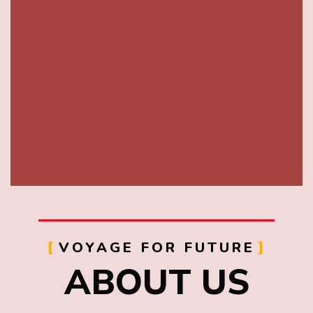
VOYAGE FOR FUTURE
ABOUT US