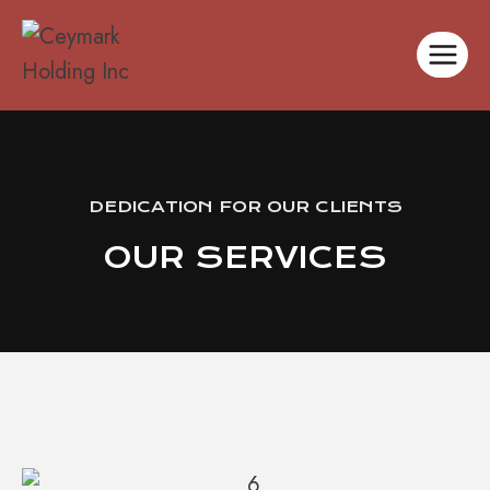
DEDICATION FOR OUR CLIENTS
OUR SERVICES