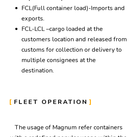
FCL(Full container load)-Imports and
exports.
FCL-LCL –cargo loaded at the
customers location and released from
customs for collection or delivery to
multiple consignees at the
destination.
FLEET OPERATION
The usage of Magnum refer containers