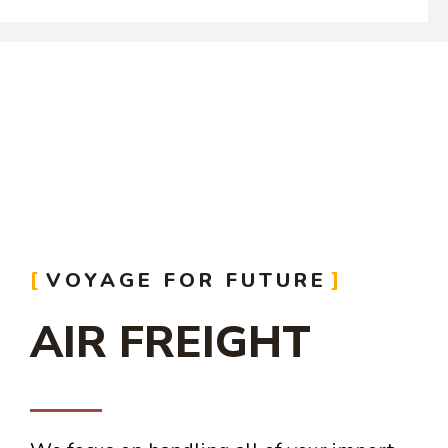
VOYAGE FOR FUTURE
AIR FREIGHT