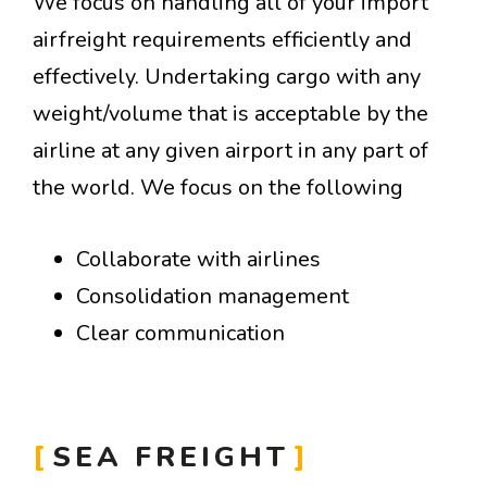
We focus on handling all of your import
airfreight requirements efficiently and
effectively. Undertaking cargo with any
weight/volume that is acceptable by the
airline at any given airport in any part of
the world. We focus on the following
Collaborate with airlines
Consolidation management
Clear communication
SEA FREIGHT