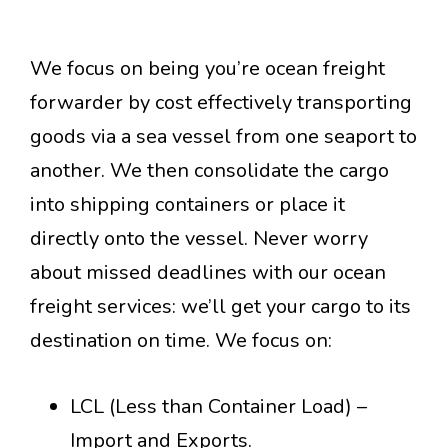
We focus on being you’re ocean freight
forwarder by cost effectively transporting
goods via a sea vessel from one seaport to
another. We then consolidate the cargo
into shipping containers or place it
directly onto the vessel. Never worry
about missed deadlines with our ocean
freight services: we’ll get your cargo to its
destination on time. We focus on:
LCL (Less than Container Load) –
Import and Exports.