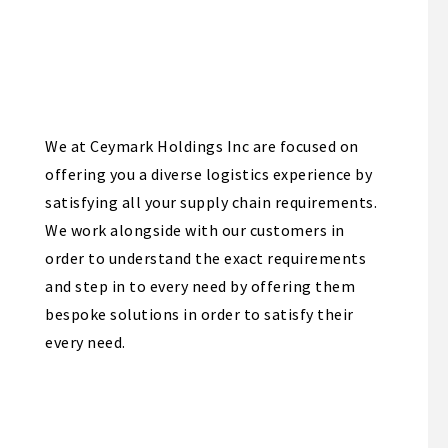
We at Ceymark Holdings Inc are focused on
offering you a diverse logistics experience by
satisfying all your supply chain requirements.
We work alongside with our customers in
order to understand the exact requirements
and step in to every need by offering them
bespoke solutions in order to satisfy their
every need.