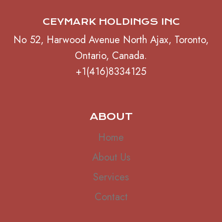
CEYMARK HOLDINGS INC
No 52, Harwood Avenue North Ajax, Toronto,
Ontario, Canada.
+1(416)8334125
ABOUT
Home
About Us
Services
Contact