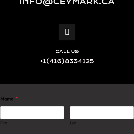
INFO@CEYMARK.CA
CALL US
+1(416)8334125
Name
*
First
Last