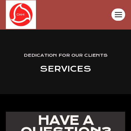
DEDICATION FOR OUR CLIENTS
SERVICES
HAVE A