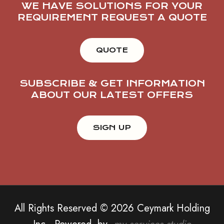
WE HAVE SOLUTIONS FOR YOUR
REQUIREMENT REQUEST A QUOTE
QUOTE
SUBSCRIBE & GET INFORMATION
ABOUT OUR LATEST OFFERS
All Rights Reserved © 2026 Ceymark Holding