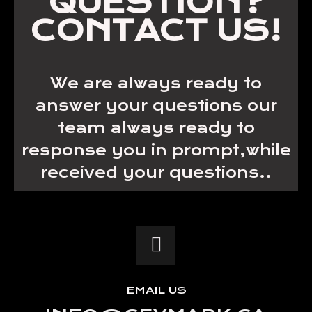
QUESTION?
CONTACT US!
We are always ready to
answer your questions our
team always ready to
response you in prompt,while
received your questions..
EMAIL US