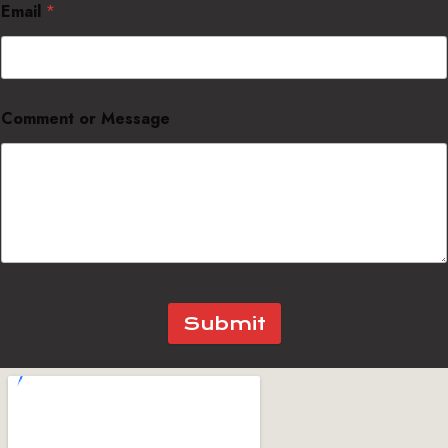
Email
*
Comment or Message
Submit