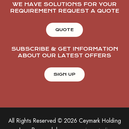
WE HAVE SOLUTIONS FOR YOUR
REQUIREMENT REQUEST A QUOTE
QUOTE
SUBSCRIBE & GET INFORMATION
ABOUT OUR LATEST OFFERS
All Rights Reserved © 2026 Ceymark Holding