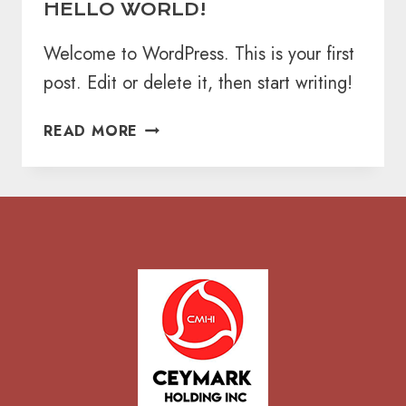
HELLO WORLD!
Welcome to WordPress. This is your first
post. Edit or delete it, then start writing!
HELLO
READ MORE
WORLD!