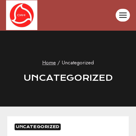
Skip
to
content
Home
/
Uncategorized
UNCATEGORIZED
UNCATEGORIZED