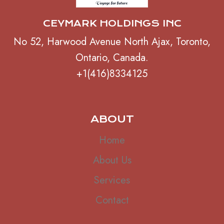
CEYMARK HOLDINGS INC
No 52, Harwood Avenue North Ajax, Toronto,
Ontario, Canada.
+1(416)8334125
ABOUT
Home
About Us
Services
Contact